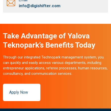
info@digishifter.com
Take Advantage of Yalova
Teknopark’s Benefits Today
Through our integrated Technopark management system, you
can quickly and easily access various departments, including
entrepreneur applications, referee processes, human resources,
consultancy, and communication services.
Apply Now