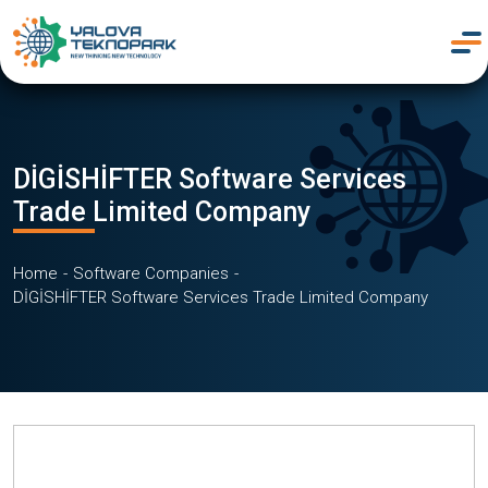
DİGİSHİFTER Software Services
Trade Limited Company
Home
Software Companies
DİGİSHİFTER Software Services Trade Limited Company