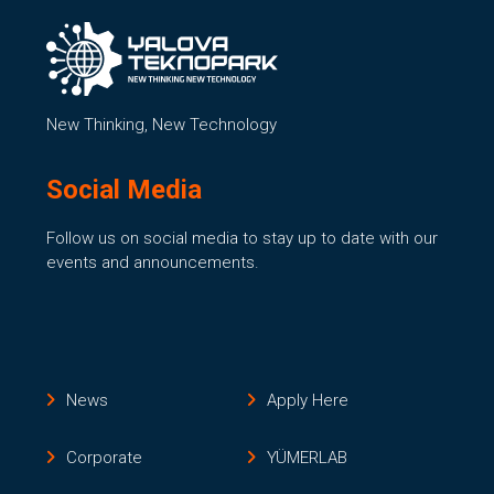
New Thinking, New Technology
Social Media
Follow us on social media to stay up to date with our
events and announcements.
News
Apply Here
Corporate
YÜMERLAB