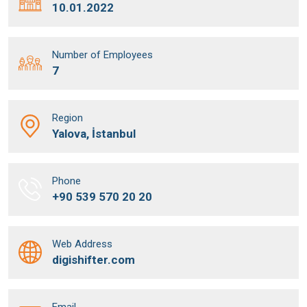
10.01.2022
Number of Employees
7
Region
Yalova, İstanbul
Phone
+90 539 570 20 20
Web Address
digishifter.com
Email