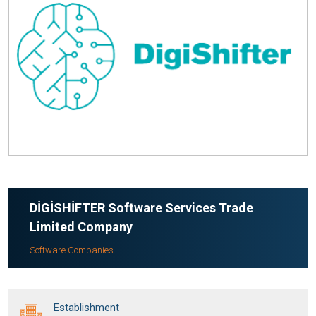
DİGİSHİFTER Software Services Trade
Limited Company
Software Companies
Establishment