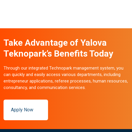
Take Advantage of Yalova
Teknopark’s Benefits Today
Through our integrated Technopark management system, you
can quickly and easily access various departments, including
entrepreneur applications, referee processes, human resources,
consultancy, and communication services.
Apply Now