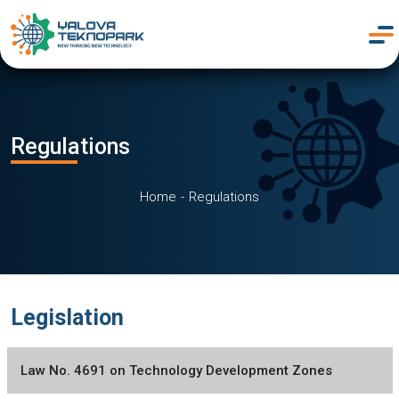
Regulations
Home
Regulations
Legislation
Law No. 4691 on Technology Development Zones