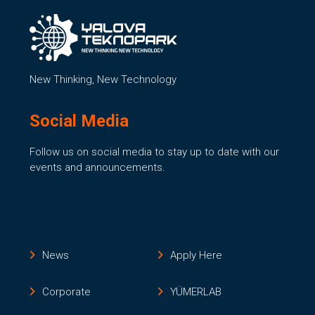
New Thinking, New Technology
Social Media
Follow us on social media to stay up to date with our
events and announcements.
News
Apply Here
Corporate
YÜMERLAB