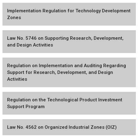
Implementation Regulation for Technology Development
Zones
Law No. 5746 on Supporting Research, Development,
and Design Activities
Regulation on Implementation and Auditing Regarding
Support for Research, Development, and Design
Activities
Regulation on the Technological Product Investment
Support Program
Law No. 4562 on Organized Industrial Zones (OIZ)