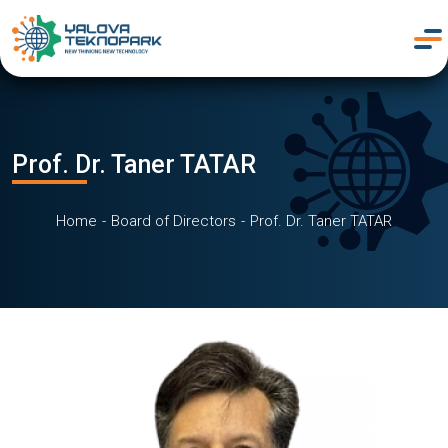
Prof. Dr. Taner TATAR
Home
Board of Directors
Prof. Dr. Taner TATAR