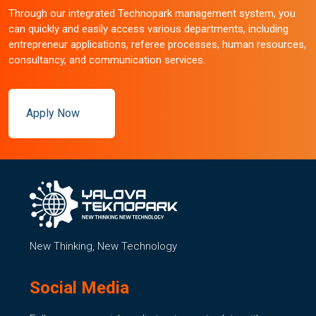
Through our integrated Technopark management system, you
can quickly and easily access various departments, including
entrepreneur applications, referee processes, human resources,
consultancy, and communication services.
Apply Now
New Thinking, New Technology
Social Media