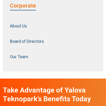
Corporate
About Us
Board of Directors
Our Team
Take Advantage of Yalova
Teknopark’s Benefits Today