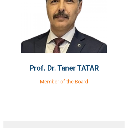
Prof. Dr. Taner TATAR
Member of the Board