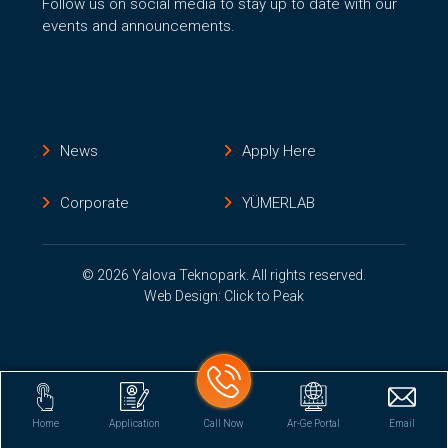
Follow us on social media to stay up to date with our
events and announcements.
News
Apply Here
Corporate
YÜMERLAB
© 2026 Yalova Teknopark. All rights reserved.
Web Design: Click to Peak
Home
Application
Call Now
Ar-Ge Portal
Email