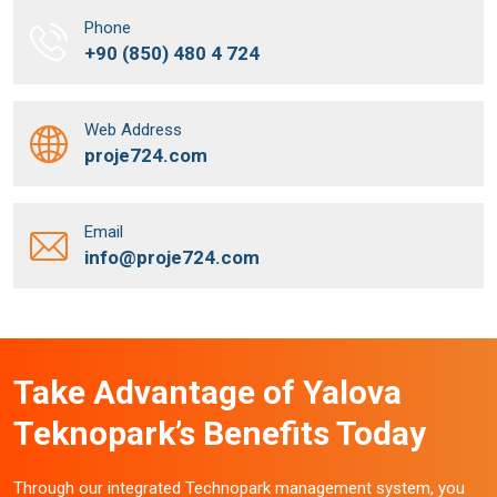
Phone
+90 (850) 480 4 724
Web Address
proje724.com
Email
info@proje724.com
Take Advantage of Yalova
Teknopark’s Benefits Today
Through our integrated Technopark management system, you