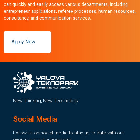
can quickly and easily access various departments, including
entrepreneur applications, referee processes, human resources,
consultancy, and communication services.
Apply Now
New Thinking, New Technology
Social Media
Follow us on social media to stay up to date with our
events and announcements.