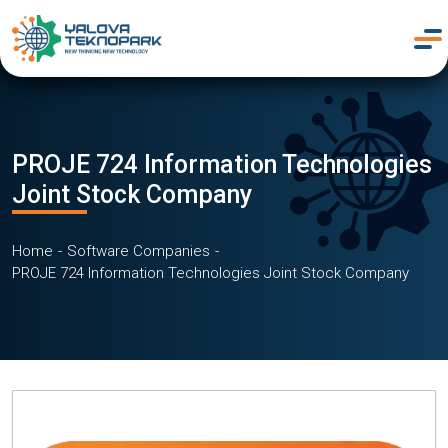
PROJE 724 Information Technologies
Joint Stock Company
Home
Software Companies
PROJE 724 Information Technologies Joint Stock Company