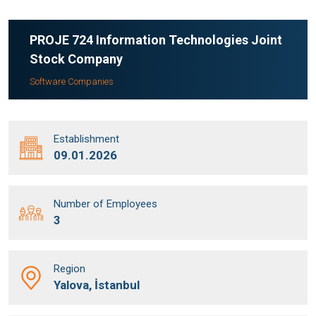
PROJE 724 Information Technologies Joint
Stock Company
Software Companies
Establishment
09.01.2026
Number of Employees
3
Region
Yalova, İstanbul