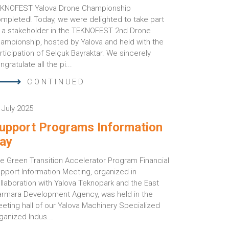
KNOFEST Yalova Drone Championship
mpleted! Today, we were delighted to take part
 a stakeholder in the TEKNOFEST 2nd Drone
ampionship, hosted by Yalova and held with the
rticipation of Selçuk Bayraktar. We sincerely
ngratulate all the pi...
CONTINUED
 July 2025
upport Programs Information
ay
e Green Transition Accelerator Program Financial
pport Information Meeting, organized in
llaboration with Yalova Teknopark and the East
rmara Development Agency, was held in the
eting hall of our Yalova Machinery Specialized
ganized Indus...