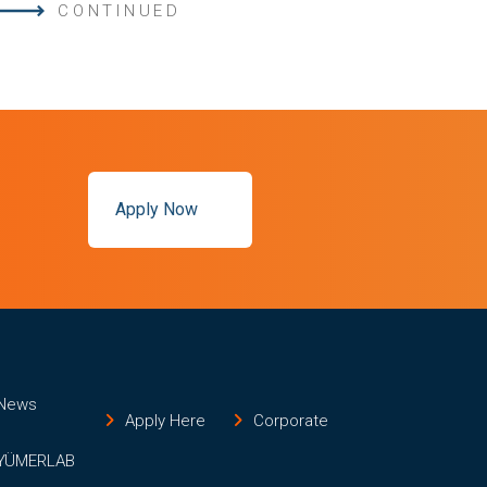
CONTINUED
Apply Now
News
Apply Here
Corporate
YÜMERLAB