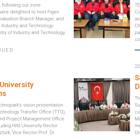
 following our zone
TE
re delighted to host Figen
Co
 Evaluation Branch Manager, and
as
, Industry and Technology
Ch
stry of Industry and Technology.
pa
co
NUED
22
S
University
D
ns
Th
chnopark's vision presentation
Su
chnology Transfer Office (TTO),
co
and Project Management Office
Ma
uding Hitit University Rector
me
türk, Vice Rector Prof. Dr....
Or