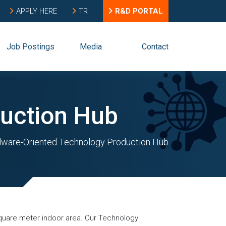
APPLY HERE
TR
R&D PORTAL
Job Postings
Media
Contact
uction Hub
ware-Oriented Technology Production Hub
 square meter indoor area. Our Technology