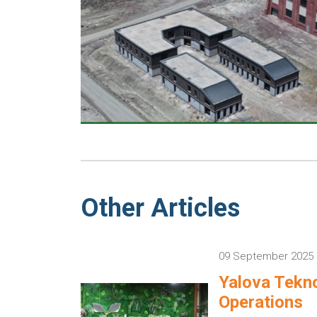
Other Articles
09 September 2025
Yalova Tekno
Operations