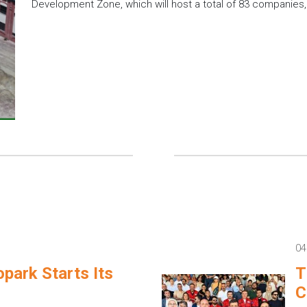
Development Zone, which will host a total of 83 companies
04
park Starts Its
T
C