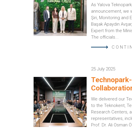
As Yalova Teknopark,
announcement, we we
Şiri, Monitoring and
Başak Apaydın Avşar
Expert from the Mini
The officials...
CONTI
25 July 2025
Technopark-
Collaboratio
We delivered our Te
to the Teknokent, Te
Research Centers, 
representatives, incl
Prof. Dr. Ali Osman Öz