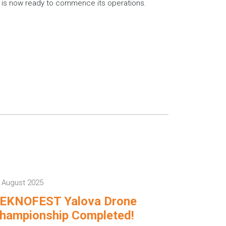
, is now ready to commence its operations.
 August 2025
EKNOFEST Yalova Drone
hampionship Completed!