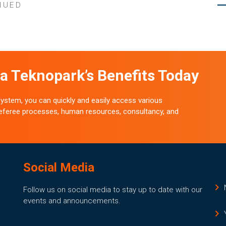
NUED
a Teknopark’s Benefits Today
stem, you can quickly and easily access various
 referee processes, human resources, consultancy, and
Social Media
Follow us on social media to stay up to date with our
events and announcements.