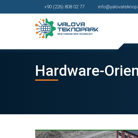
+90 (226) 808 02 77
info@yalovateknop
Hardware-Orien