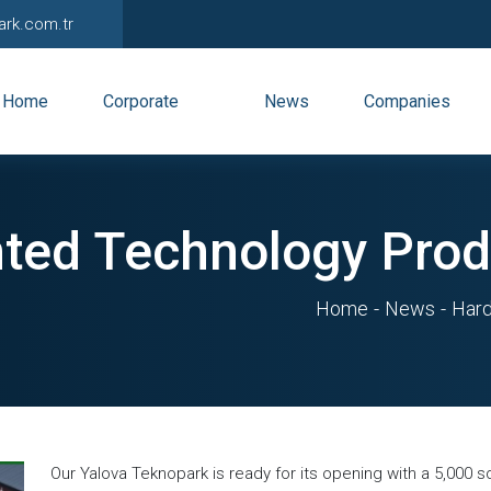
ark.com.tr
Home
Corporate
News
Companies
ted Technology Prod
Home
News
Hard
Our Yalova Teknopark is ready for its opening with a 5,000