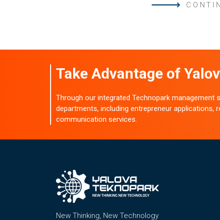
CONTI
Take Advantage of Yalov
Through our integrated Technopark management sy
departments, including entrepreneur applications,
communication services.
New Thinking, New Technology