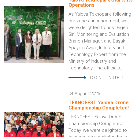
Operations
As Yalova Teknopark, following
our zone announcement, we
were delighted to host Figen
Şiri, Monitoring and Evaluation
Branch Manager, and Başak
Apaydın Avşar, Industry and
Technology Expert from the
Ministry of Industry and
Technology. The officials...
CONTINUED
04 August 2025
TEKNOFEST Yalova Drone
Championship Completed!
TEKNOFEST Yalova Drone
Championship Completed!
Today, we were delighted to