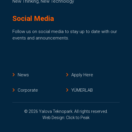
New Thinking, New Technology
Social Media
Follow us on social media to stay up to date with our
events and announcements.
News
Apply Here
Corporate
YÜMERLAB
© 2026 Yalova Teknopark. All rights reserved.
Web Design: Click to Peak