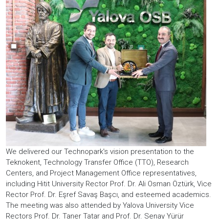
We delivered our Technopark's vision presentation to the
Teknokent, Technology Transfer Office (TTO), Research
Centers, and Project Management Office representatives,
including Hitit University Rector Prof. Dr. Ali Osman Öztürk, Vice
Rector Prof. Dr. Eşref Savaş Başcı, and esteemed academics.
The meeting was also attended by Yalova University Vice
Rectors Prof. Dr. Taner Tatar and Prof. Dr. Senay Yürür