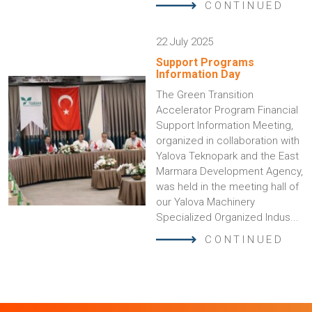
CONTINUED
22 July 2025
Support Programs
Information Day
The Green Transition
Accelerator Program Financial
Support Information Meeting,
organized in collaboration with
Yalova Teknopark and the East
Marmara Development Agency,
was held in the meeting hall of
our Yalova Machinery
Specialized Organized Indus...
CONTINUED