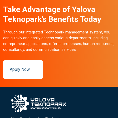
Take Advantage of Yalova
Teknopark’s Benefits Today
Through our integrated Technopark management system, you
can quickly and easily access various departments, including
entrepreneur applications, referee processes, human resources,
consultancy, and communication services.
Apply Now