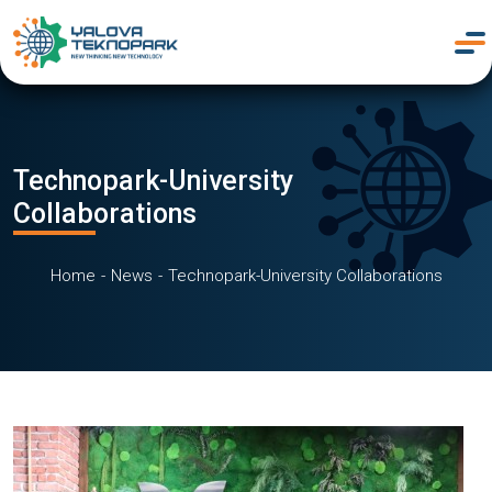
Technopark-University
Collaborations
Home
News
Technopark-University Collaborations