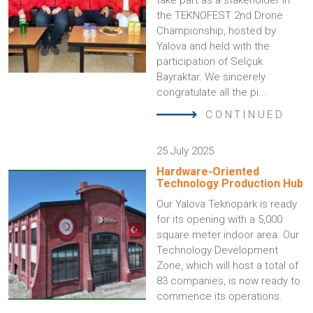
take part as a stakeholder in
the TEKNOFEST 2nd Drone
Championship, hosted by
Yalova and held with the
participation of Selçuk
Bayraktar. We sincerely
congratulate all the pi...
CONTINUED
25 July 2025
Hardware-Oriented
Technology Production Hub
Our Yalova Teknopark is ready
for its opening with a 5,000
square meter indoor area. Our
Technology Development
Zone, which will host a total of
83 companies, is now ready to
commence its operations.